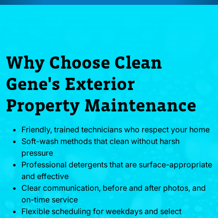
Why Choose Clean
Gene's Exterior
Property Maintenance
Friendly, trained technicians who respect your home
Soft-wash methods that clean without harsh
pressure
Professional detergents that are surface-appropriate
and effective
Clear communication, before and after photos, and
on-time service
Flexible scheduling for weekdays and select