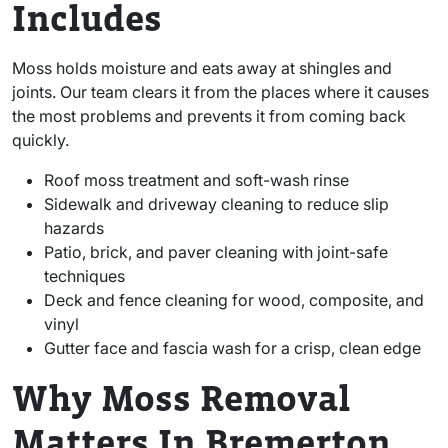
Includes
Moss holds moisture and eats away at shingles and
joints. Our team clears it from the places where it causes
the most problems and prevents it from coming back
quickly.
Roof moss treatment and soft-wash rinse
Sidewalk and driveway cleaning to reduce slip
hazards
Patio, brick, and paver cleaning with joint-safe
techniques
Deck and fence cleaning for wood, composite, and
vinyl
Gutter face and fascia wash for a crisp, clean edge
Why Moss Removal
Matters In Bremerton