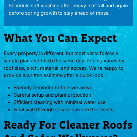
Schedule soft washing after heavy leaf fall and again
before spring growth to stay ahead of moss.
What You Can Expect
Every property is different, but most visits follow a
simple plan and finish the same day. Pricing varies by
roof size, pitch, material, and access. We’re happy to
provide a written estimate after a quick look.
Friendly reminder before we arrive
Careful setup and plant protection
Efficient cleaning with minimal water use
Final walkthrough so you can see the results
Ready For Cleaner Roofs