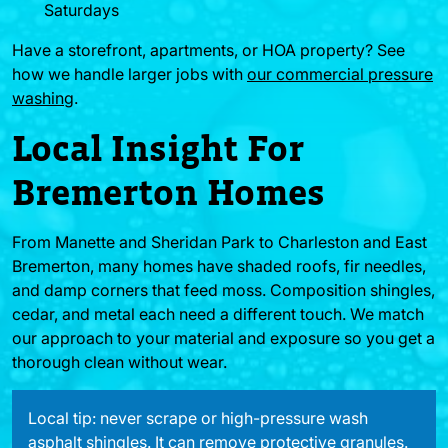
Saturdays
Have a storefront, apartments, or HOA property? See
how we handle larger jobs with
our commercial pressure
washing
.
Local Insight For
Bremerton Homes
From Manette and Sheridan Park to Charleston and East
Bremerton, many homes have shaded roofs, fir needles,
and damp corners that feed moss. Composition shingles,
cedar, and metal each need a different touch. We match
our approach to your material and exposure so you get a
thorough clean without wear.
Local tip: never scrape or high-pressure wash
asphalt shingles. It can remove protective granules.