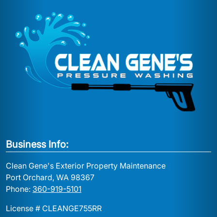
Business Info:
Clean Gene's Exterior Property Maintenance
Port Orchard, WA 98367
Phone:
360-919-5101
License # CLEANGE755RR