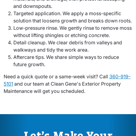
and downspouts.
Targeted application. We apply a moss-specific
solution that loosens growth and breaks down roots.
Low-pressure rinse. We gently rinse to remove moss
without lifting shingles or etching concrete.
Detail cleanup. We clear debris from valleys and
walkways and tidy the work area.
Aftercare tips. We share simple ways to reduce
future growth.
Need a quick quote or a same-week visit? Call
360-919-
5101
and our team at Clean Gene's Exterior Property
Maintenance will get you scheduled.
Let’s Make Your