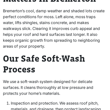
Bremerton’s cool, damp weather and shaded lots create
perfect conditions for moss. Left alone, moss traps
water, lifts shingles, stains concrete, and makes
walkways slick. Clearing it improves curb appeal and
helps your roof and hard surfaces last longer. It also
keeps organic growth from spreading to neighboring
areas of your property.
Our Safe Soft-Wash
Process
We use a soft-wash system designed for delicate
surfaces. It cleans thoroughly at low pressure and
protects your home’s materials.
Inspection and protection. We assess roof pitch,
materials, and drainage, then protect landscaping