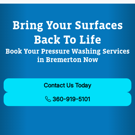
Bring Your Surfaces
Back To Life
Book Your Pressure Washing Services
in Bremerton Now
Contact Us Today
360-919-5101