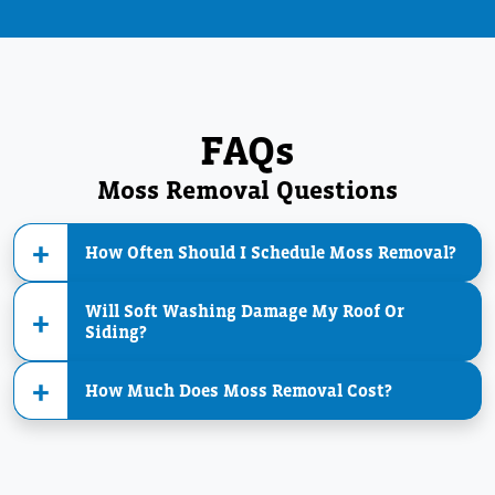
FAQs
Moss Removal Questions
How Often Should I Schedule Moss Removal?
Will Soft Washing Damage My Roof Or
Siding?
How Much Does Moss Removal Cost?