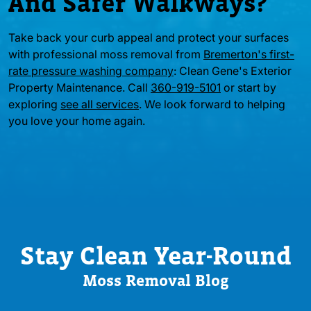
And Safer Walkways?
Take back your curb appeal and protect your surfaces
with professional moss removal from
Bremerton's first-
rate pressure washing company
: Clean Gene's Exterior
Property Maintenance. Call
360-919-5101
or start by
exploring
see all services
. We look forward to helping
you love your home again.
Stay Clean Year-Round
Moss Removal Blog