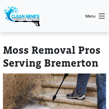
Menu
Moss Removal Pros
Serving Bremerton