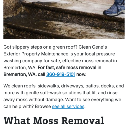
Got slippery steps or a green roof? Clean Gene's
Exterior Property Maintenance is your local pressure
washing company for safe, effective moss removal in
Bremerton, WA.
For fast, safe moss removal in
Bremerton, WA, call
360-919-5101
now.
We clean roofs, sidewalks, driveways, patios, decks, and
more with gentle soft-wash solutions that lift and rinse
away moss without damage. Want to see everything we
can help with? Browse
see all services
.
What Moss Removal