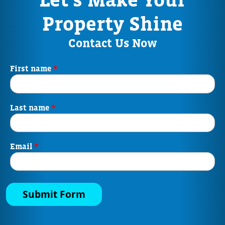
Property Shine
Contact Us Now
*
First name
*
Last name
*
Email
Submit Form