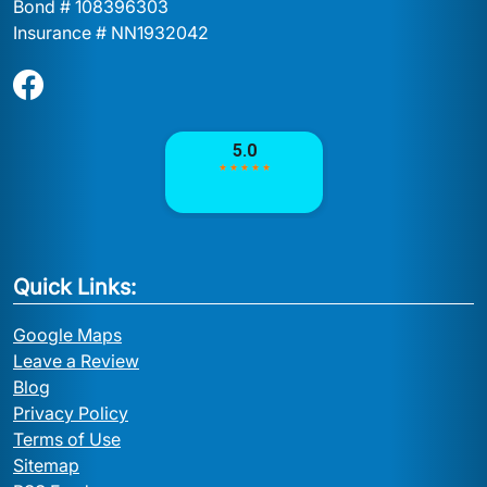
Bond # 108396303
Insurance # NN1932042
Quick Links:
Google Maps
Leave a Review
Blog
Privacy Policy
Terms of Use
Sitemap